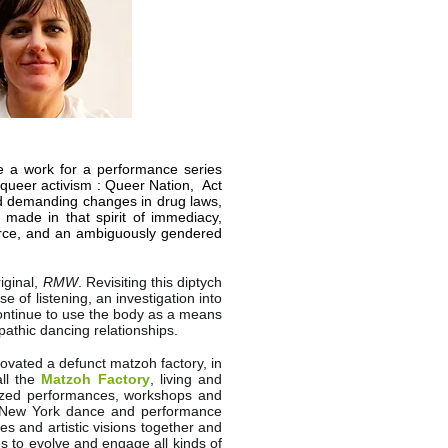
 a work for a performance series
queer activism : Queer Nation, Act
d demanding changes in drug laws,
made in that spirit of immediacy,
force, and an ambiguously gendered
iginal,
RMW
. Revisiting this diptych
 of listening, an investigation into
ontinue to use the body as a means
epathic dancing relationships.
ovated a defunct matzoh factory, in
all the
Matzoh Factory
, living and
anized performances, workshops and
he New York dance and performance
es and artistic visions together and
es to evolve and engage all kinds of