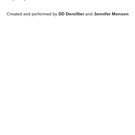
Created and performed by
DD Dorvillier
and
Jennifer Monson