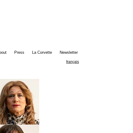
bout
Press
La Corvette
Newsletter
français