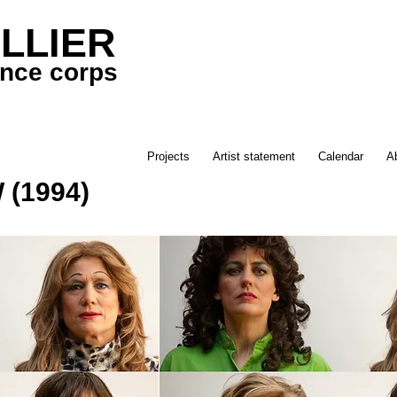
LLIER
ance corps
Projects
Artist statement
Calendar
A
(1994)