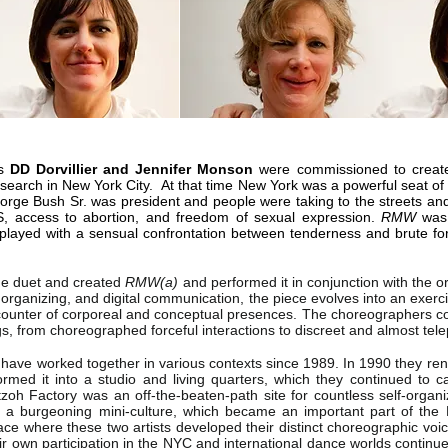
s
DD Dorvillier and Jennifer Monson
were commissioned to create
arch in New York City. At that time New York was a powerful seat of 
ge Bush Sr. was president and people were taking to the streets an
DS, access to abortion, and freedom of sexual expression.
RMW
was 
t played with a sensual confrontation between tenderness and brute 
the duet and created
RMW(a)
and performed it in conjunction with the or
rganizing, and digital communication, the piece evolves into an exercise
counter of corporeal and conceptual presences. The choreographers c
ings, from choreographed forceful interactions to discreet and almost tel
have worked together in various contexts since 1989. In 1990 they ren
rmed it into a studio and living quarters, which they continued to c
tzoh Factory was an off-the-beaten-path site for countless self-org
s, a burgeoning mini-culture, which became an important part of t
place where these two artists developed their distinct choreographic voic
eir own participation in the NYC and international dance worlds continu