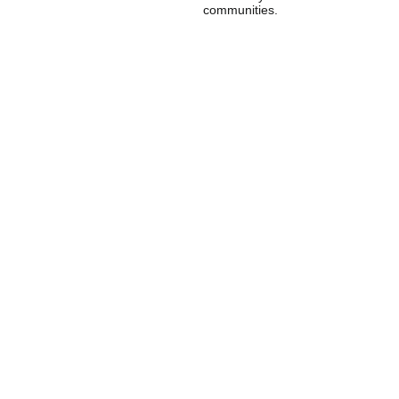
communities.