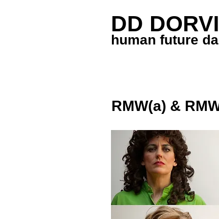
DD DORVI
human future d
RMW(a) & RMW 