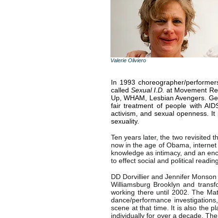
Valerie Oliviero
In 1993 choreographer/performer
called
Sexual I.D.
at Movement Rese
Up, WHAM, Lesbian Avengers. Geor
fair treatment of people with AI
activism, and sexual openness. I
sexuality.
Ten years later, the two revisited 
now in the age of Obama, internet o
knowledge as intimacy, and an en
to effect social and political read
DD Dorvillier and Jennifer Monson 
Williamsburg Brooklyn and transfo
working there until 2002. The Ma
dance/performance investigation
scene at that time. It is also the 
individually for over a decade. Th